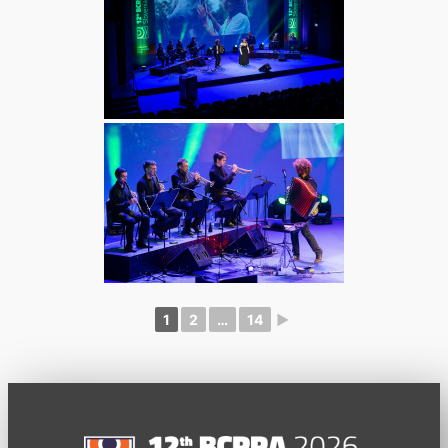
1
2
…
14
►