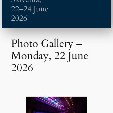
22–24 June
2026
Photo Gallery –
Monday, 22 June
2026