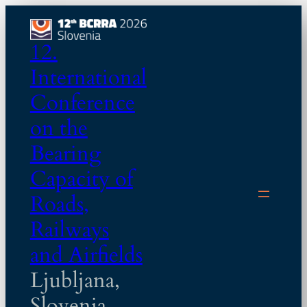
Skip
to
12.
content
International
Conference
on the
Bearing
Capacity of
Roads,
Railways
and Airfields
Ljubljana,
Slovenia,