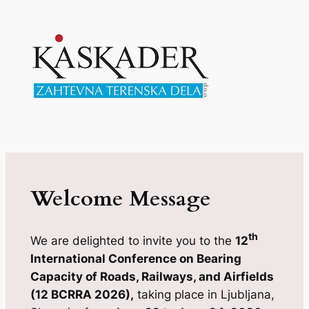
Welcome Message
th
We are delighted to invite you to the
12
International Conference on Bearing
Capacity of Roads, Railways, and Airfields
(12 BCRRA 2026),
taking place in Ljubljana,