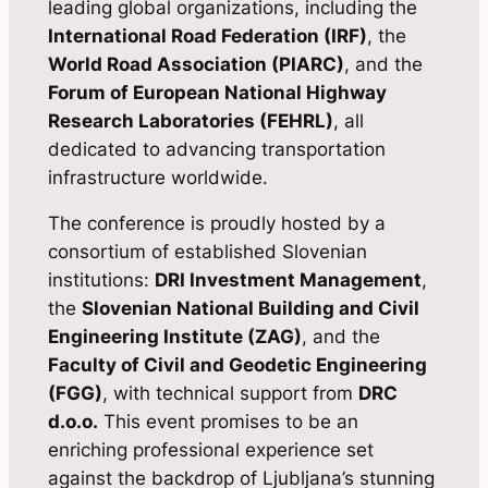
leading global organizations, including the
International Road Federation (IRF)
, the
World Road Association (PIARC)
, and the
Forum of European National Highway
Research Laboratories (FEHRL)
, all
dedicated to advancing transportation
infrastructure worldwide.
The conference is proudly hosted by a
consortium of established Slovenian
institutions:
DRI Investment Management
,
the
Slovenian National Building and Civil
Engineering Institute (ZAG)
, and the
Faculty of Civil and Geodetic Engineering
(FGG)
, with technical support from
DRC
d.o.o.
This event promises to be an
enriching professional experience set
against the backdrop of Ljubljana’s stunning