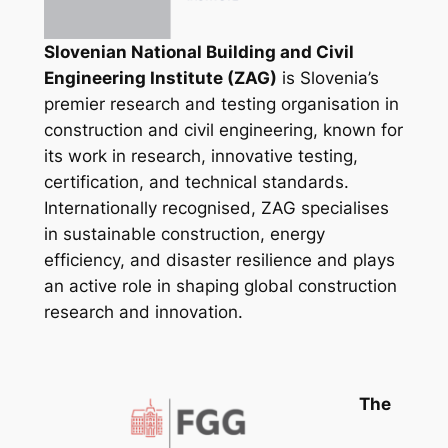
Slovenian National Building and Civil
Engineering Institute (ZAG)
is Slovenia’s
premier research and testing organisation in
construction and civil engineering, known for
its work in research, innovative testing,
certification, and technical standards.
Internationally recognised, ZAG specialises
in sustainable construction, energy
efficiency, and disaster resilience and plays
an active role in shaping global construction
research and innovation.
The