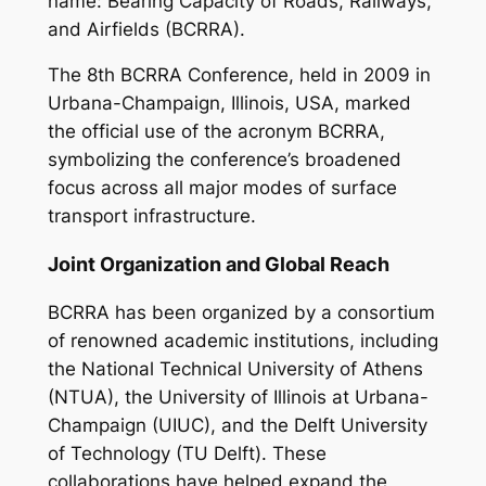
name: Bearing Capacity of Roads, Railways,
and Airfields (BCRRA).
The 8th BCRRA Conference, held in 2009 in
Urbana-Champaign, Illinois, USA, marked
the official use of the acronym BCRRA,
symbolizing the conference’s broadened
focus across all major modes of surface
transport infrastructure.
Joint Organization and Global Reach
BCRRA has been organized by a consortium
of renowned academic institutions, including
the National Technical University of Athens
(NTUA), the University of Illinois at Urbana-
Champaign (UIUC), and the Delft University
of Technology (TU Delft). These
collaborations have helped expand the