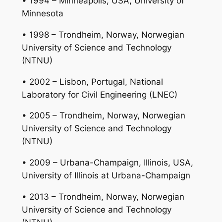
• 1994 – Minneapolis, USA, University of
Minnesota
• 1998 – Trondheim, Norway, Norwegian
University of Science and Technology
(NTNU)
• 2002 – Lisbon, Portugal, National
Laboratory for Civil Engineering (LNEC)
• 2005 – Trondheim, Norway, Norwegian
University of Science and Technology
(NTNU)
• 2009 – Urbana-Champaign, Illinois, USA,
University of Illinois at Urbana-Champaign
• 2013 – Trondheim, Norway, Norwegian
University of Science and Technology