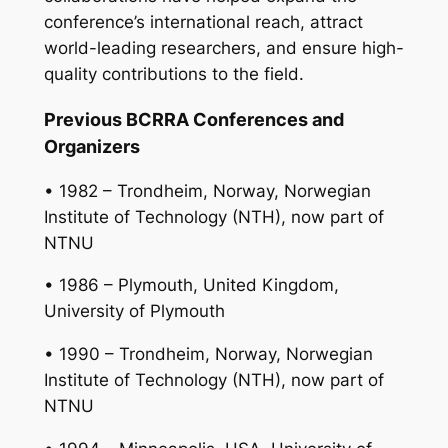
conference’s international reach, attract
world-leading researchers, and ensure high-
quality contributions to the field.
Previous BCRRA Conferences and
Organizers
• 1982 – Trondheim, Norway, Norwegian
Institute of Technology (NTH), now part of
NTNU
• 1986 – Plymouth, United Kingdom,
University of Plymouth
• 1990 – Trondheim, Norway, Norwegian
Institute of Technology (NTH), now part of
NTNU