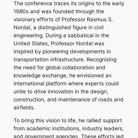
The conference traces its origins to the early
1980s and was founded through the
visionary efforts of Professor Rasmus S.
Nordal, a distinguished figure in civil
engineering. During a sabbatical in the
United States, Professor Nordal was
inspired by pioneering developments in
transportation infrastructure. Recognizing
the need for global collaboration and
knowledge exchange, he envisioned an
international platform where experts could
unite to drive innovation in the design,
construction, and maintenance of roads and
airfields.
To bring this vision to life, he rallied support
from academic institutions, industry leaders,
and government agencies. These efforts led