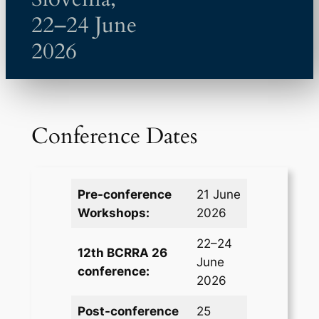
22–24 June
2026
Conference Dates
Pre-conference
21 June
Workshops:
2026
22–24
12th BCRRA 26
June
conference:
2026
Post-conference
25