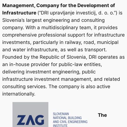
Management, Company for the Development of
Infrastructure
(“DRI upravljanje investicij, d. o. o.”) is
Slovenia’s largest engineering and consulting
company. With a multidisciplinary team, it provides
comprehensive professional support for infrastructure
investments, particularly in railway, road, municipal
and water infrastructure, as well as transport.
Founded by the Republic of Slovenia, DRI operates as
an in-house provider for public-law entities,
delivering investment engineering, public
infrastructure investment management, and related
consulting services. The company is also active
internationally.
The