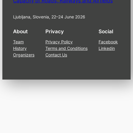
Capacity of Roads, Railways and Airfields
Ljubljana, Slovenia, 22–24 June 2026
About
Privacy
Social
Team
Privacy Policy
Facebook
History
Terms and Conditions
Linkedin
Organizers
Contact Us