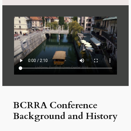
BCRRA Conference
Background and History