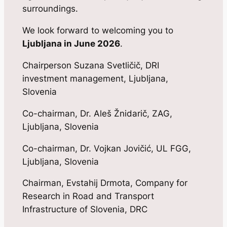
surroundings.
We look forward to welcoming you to
Ljubljana in June 2026
.
Chairperson Suzana Svetličič, DRI
investment management, Ljubljana,
Slovenia
Co-chairman, Dr. Aleš Žnidarič, ZAG,
Ljubljana, Slovenia
Co-chairman, Dr. Vojkan Jovičić, UL FGG,
Ljubljana, Slovenia
Chairman, Evstahij Drmota, Company for
Research in Road and Transport
Infrastructure of Slovenia, DRC