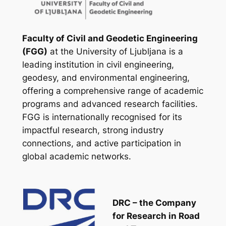
Faculty of Civil and Geodetic Engineering
(FGG)
at the University of Ljubljana is a
leading institution in civil engineering,
geodesy, and environmental engineering,
offering a comprehensive range of academic
programs and advanced research facilities.
FGG is internationally recognised for its
impactful research, strong industry
connections, and active participation in
global academic networks.
DRC – the Company
for Research in Road