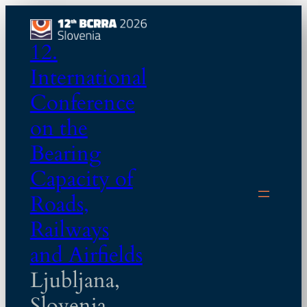
Skip
to
12.
content
International
Conference
on the
Bearing
Capacity of
Roads,
Railways
and Airfields
Ljubljana,
Slovenia,