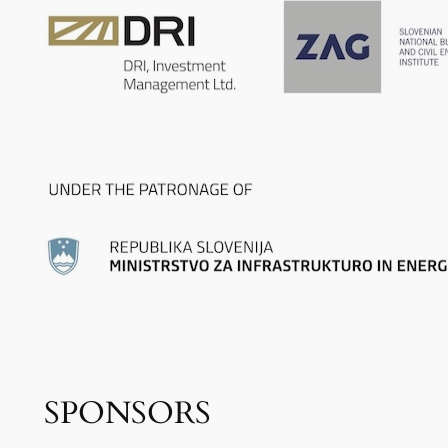
SPONSORS