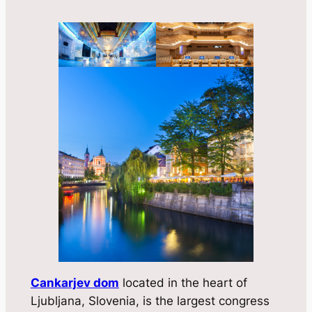
Cankarjev dom
located in the heart of
Ljubljana, Slovenia, is the largest congress