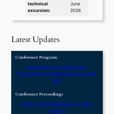
technical
June
excursion:
2026
Latest Updates
Conference Program
Programme at a Glance (pdf)
Programme by Sessions and Lectures
(pdf)
Conference Proceedings
Book of Extended Abstracts (draft
version)