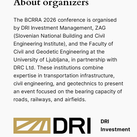
About organizers
The BCRRA 2026 conference is organised
by DRI Investment Management, ZAG
(Slovenian National Building and Civil
Engineering Institute), and the Faculty of
Civil and Geodetic Engineering at the
University of Ljubljana, in partnership with
DRC Ltd. These institutions combine
expertise in transportation infrastructure,
civil engineering, and geotechnics to present
an event focused on the bearing capacity of
roads, railways, and airfields.
DRI
Investment