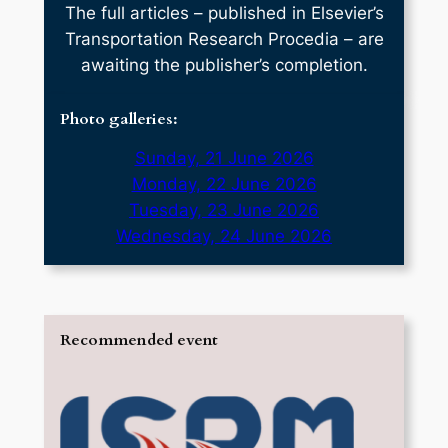
The full articles – published in Elsevier’s
Transportation Research Procedia – are
awaiting the publisher’s completion.
Photo galleries:
Sunday, 21 June 2026
Monday, 22 June 2026
Tuesday, 23 June 2026
Wednesday, 24 June 2026
Recommended event