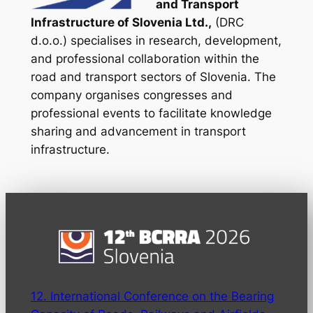
and Transport
Infrastructure of Slovenia Ltd.,
(DRC
d.o.o.) specialises in research, development,
and professional collaboration within the
road and transport sectors of Slovenia. The
company organises congresses and
professional events to facilitate knowledge
sharing and advancement in transport
infrastructure.
12. International Conference on the Bearing