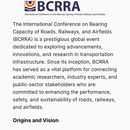
The International Conference on Bearing
Capacity of Roads, Railways, and Airfields
(BCRRA) is a prestigious global event
dedicated to exploring advancements,
innovations, and research in transportation
infrastructure. Since its inception, BCRRA
has served as a vital platform for connecting
academic researchers, industry experts, and
public-sector stakeholders who are
committed to enhancing the performance,
safety, and sustainability of roads, railways,
and airfields.
Origins and Vision