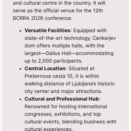
and cultural centre in the country. It will
serve as the official venue for the 12th
BCRRA 2026 conference.
Versatile Facilities
: Equipped with
state-of-the-art technology, Cankarjev
dom offers multiple halls, with the
largest—Gallus Hall—accommodating
up to 2,000 participants.
Central Location
: Situated at
Prešernova cesta 10, it is within
walking distance of Ljubljana’s historic
city center and major attractions.
Cultural and Professional Hub
:
Renowned for hosting international
congresses, exhibitions, and top
cultural events, blending business with
cultural experiences.