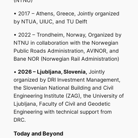
(NTNU)
• 2017 – Athens, Greece, Jointly organized
by NTUA, UIUC, and TU Delft
• 2022 – Trondheim, Norway, Organized by
NTNU in collaboration with the Norwegian
Public Roads Administration, AVINOR, and
Bane NOR (Norwegian Rail Administration)
•
2026 – Ljubljana, Slovenia,
Jointly
organized by DRI Investment Management,
the Slovenian National Building and Civil
Engineering Institute (ZAG), the University of
Ljubljana, Faculty of Civil and Geodetic
Engineering with technical support from
DRC.
Today and Beyond