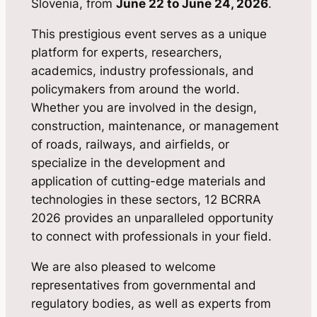
Slovenia, from
June 22 to June 24, 2026
.
This prestigious event serves as a unique
platform for experts, researchers,
academics, industry professionals, and
policymakers from around the world.
Whether you are involved in the design,
construction, maintenance, or management
of roads, railways, and airfields, or
specialize in the development and
application of cutting-edge materials and
technologies in these sectors, 12 BCRRA
2026 provides an unparalleled opportunity
to connect with professionals in your field.
We are also pleased to welcome
representatives from governmental and
regulatory bodies, as well as experts from