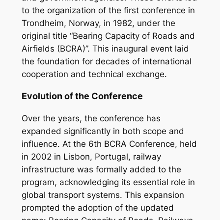
to the organization of the first conference in
Trondheim, Norway, in 1982, under the
original title “Bearing Capacity of Roads and
Airfields (BCRA)”. This inaugural event laid
the foundation for decades of international
cooperation and technical exchange.
Evolution of the Conference
Over the years, the conference has
expanded significantly in both scope and
influence. At the 6th BCRA Conference, held
in 2002 in Lisbon, Portugal, railway
infrastructure was formally added to the
program, acknowledging its essential role in
global transport systems. This expansion
prompted the adoption of the updated