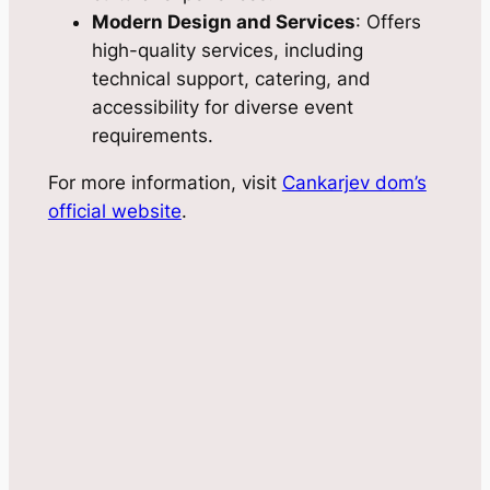
Modern Design and Services
: Offers
high-quality services, including
technical support, catering, and
accessibility for diverse event
requirements.
For more information, visit
Cankarjev dom’s
official website
.