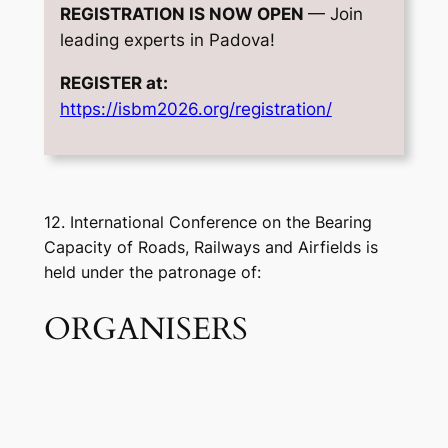
REGISTRATION IS NOW OPEN
— Join
leading experts in Padova!
REGISTER at:
https://isbm2026.org/registration/
12. International Conference on the Bearing
Capacity of Roads, Railways and Airfields is
held under the patronage of:
ORGANISERS