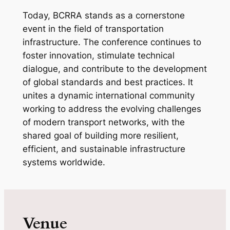
Today, BCRRA stands as a cornerstone
event in the field of transportation
infrastructure. The conference continues to
foster innovation, stimulate technical
dialogue, and contribute to the development
of global standards and best practices. It
unites a dynamic international community
working to address the evolving challenges
of modern transport networks, with the
shared goal of building more resilient,
efficient, and sustainable infrastructure
systems worldwide.
Venue