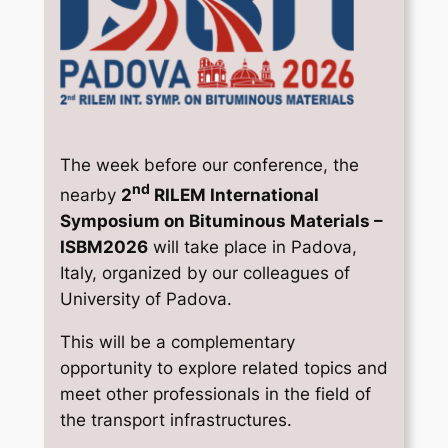
The week before our conference, the
nd
nearby
2
RILEM International
Symposium on Bituminous Materials –
ISBM2026
will take place in Padova,
Italy, organized by our colleagues of
University of Padova.
This will be a complementary
opportunity to explore related topics and
meet other professionals in the field of
the transport infrastructures.